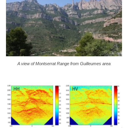
A view of Montserrat Range from Guilleumes area