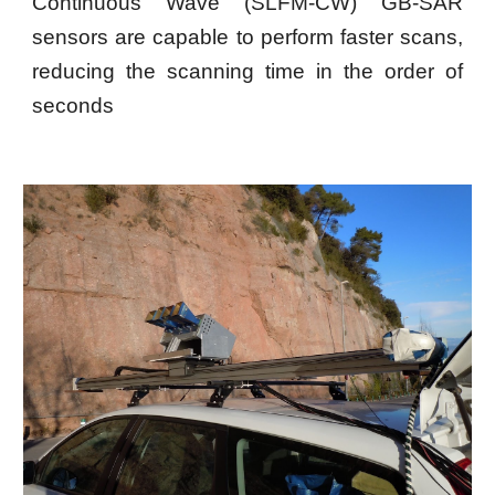
Continuous Wave (SLFM-CW) GB-SAR
sensors are capable to perform faster scans,
reducing the scanning time in the order of
seconds