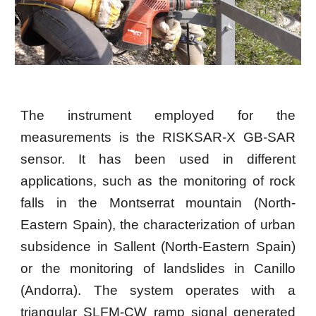
The instrument employed for the
measurements is the RISKSAR-X GB-SAR
sensor. It has been used in different
applications, such as the monitoring of rock
falls in the Montserrat mountain (North-
Eastern Spain), the characterization of urban
subsidence in Sallent (North-Eastern Spain)
or the monitoring of landslides in Canillo
(Andorra). The system operates with a
triangular SLFM-CW ramp signal generated