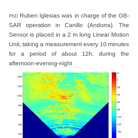
Ruben Iglesias was in charge of the GB-
PhD
SAR operation in Canillo (Andorra). The
Sensor is placed in a 2 m long Linear Motion
Unit, taking a measurement every 10 minutes
for a period of about 12h, during the
afternoon-evening-night