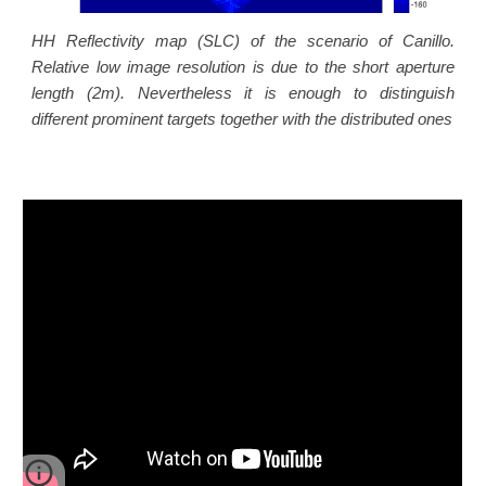
HH Reflectivity map (SLC) of the scenario of Canillo.
Relative low image resolution is due to the short aperture
length (2m). Nevertheless it is enough to distinguish
different prominent targets together with the distributed ones