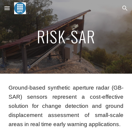
Skip to main content
Skip to navigation
RISK-SAR
Ground-based synthetic aperture radar (GB-
SAR) sensors represent a cost-effective
solution for change detection and ground
displacement assessment of small-scale
areas in real time early warning applications.