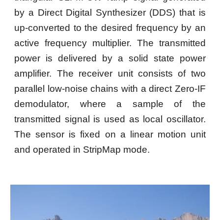
by a Direct Digital Synthesizer (DDS) that is
up-converted to the desired frequency by an
active frequency multiplier. The transmitted
power is delivered by a solid state power
amplifier. The receiver unit consists of two
parallel low-noise chains with a direct Zero-IF
demodulator, where a sample of the
transmitted signal is used as local oscillator.
The sensor is fixed on a linear motion unit
and operated in StripMap mode.