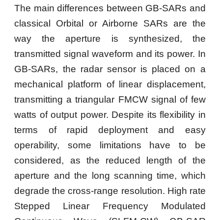
The main differences between GB-SARs and
classical Orbital or Airborne SARs are the
way the aperture is synthesized, the
transmitted signal waveform and its power. In
GB-SARs, the radar sensor is placed on a
mechanical platform of linear displacement,
transmitting a triangular FMCW signal of few
watts of output power. Despite its flexibility in
terms of rapid deployment and easy
operability, some limitations have to be
considered, as the reduced length of the
aperture and the long scanning time, which
degrade the cross-range resolution. High rate
Stepped Linear Frequency Modulated