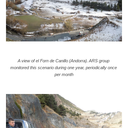
A view of el Forn de Canillo (Andorra). ARS group 
monitored this scenario during one year, periodically once 
per month