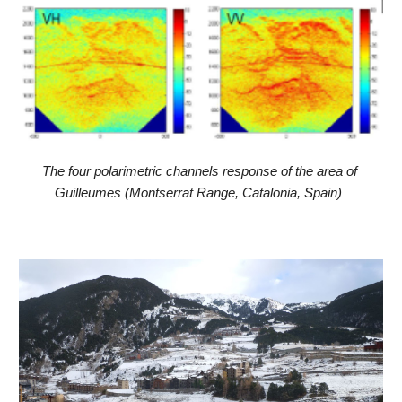
The four polarimetric channels response of the area of 
Guilleumes (Montserrat Range, Catalonia, Spain) 