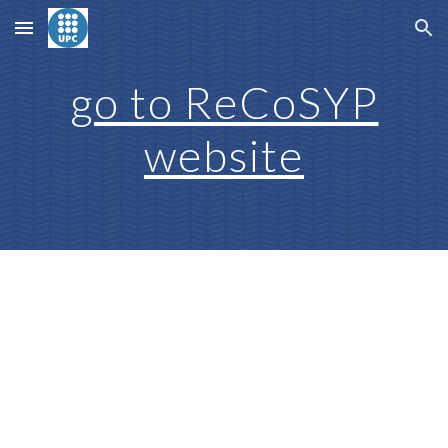
Skip to main content
Skip to navigation
go to ReCoSYP
website